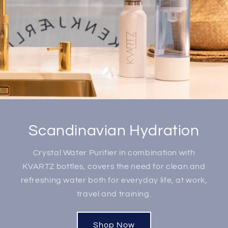
Scandinavian Hydration
Crystal Water Purifier in combination with
KVARTZ bottles, covers the need for clean and
refreshing water both for everyday life, at work,
travel and training.
Shop Now