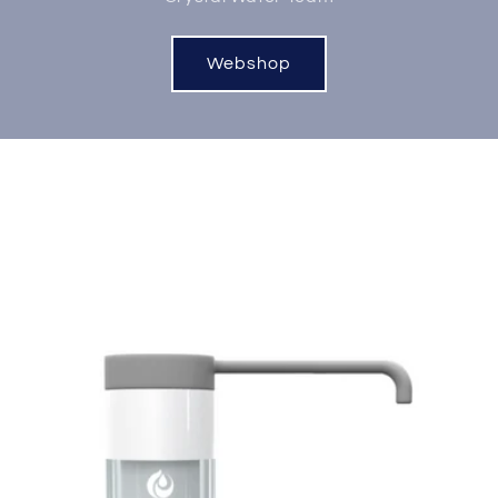
Webshop