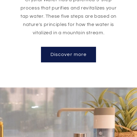
process that purifies and revitalizes your
tap water. These five steps are based on
nature's principles for how the water is
vitalized in a mountain stream.
Discover more