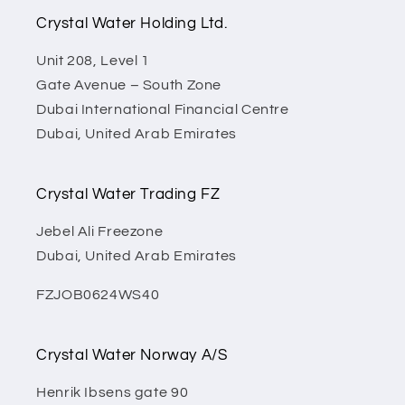
Crystal Water Holding Ltd.
Unit 208, Level 1
Gate Avenue – South Zone
Dubai International Financial Centre
Dubai, United Arab Emirates
Crystal Water Trading FZ
Jebel Ali Freezone
Dubai, United Arab Emirates
FZJOB0624WS40
Crystal Water Norway A/S
Henrik Ibsens gate 90