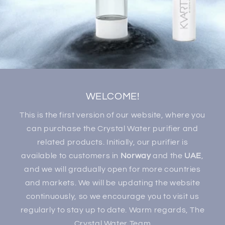
WELCOME!
This is the first version of our website, where you
can purchase the Crystal Water purifier and
related products. Initially, our purifier is
available to customers in
Norway
and the
UAE
,
and we will gradually open for more countries
and markets. We will be updating the website
continuously, so we encourage you to visit us
regularly to stay up to date. Warm regards, The
Crystal Water Team