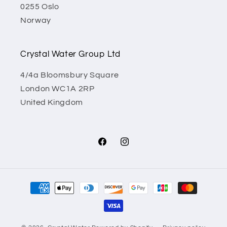
0255 Oslo
Norway
Crystal Water Group Ltd
4/4a Bloomsbury Square
London WC1A 2RP
United Kingdom
Facebook
Instagram
Payment
methods