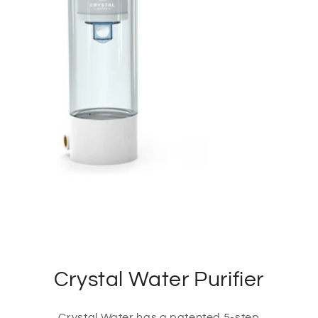
Crystal Water Purifier
Crystal Water has a patented 5-step