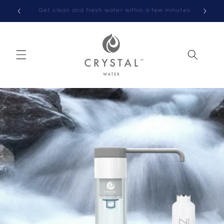
Skip to
nutes
Norwegian-developed and patented water purifier
content